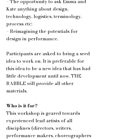
– The opportunity to ask Emma and
Kate anything about design,
technology, logistics, terminology,
process etc;
– Reimagining the potentials for
design in performance.
Participants are asked to bring a seed
idea to work on. It is preferable for
this idea to be a new idea that has had
little development until now. THE
RABBLE will provide all other
materials.
Who is it for?
This workshop is geared towards
experienced lead artists of all
disciplines (directors, writers,
performance makers, choreographers