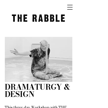
DRAMATURGY &
DESIGN
This three-day Workshop with THE