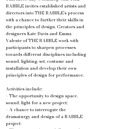
RABBLE invites established artists and
directors into THE RABBLE’s process
with a chance to further their skills in
the principles of design. Creators and
designers Kate Davis and Emma
Valente of THE RABBLE work with
participants to sharpen processes
towards different disciplines including
sound, lighting, set, costume and
installation and develop their own
principles of design for performance.
Activities include:
– The opportunity to design space,
sound, light for a new project;
– A chance to interrogate the
dramaturgy and design of a RABBLE
project;