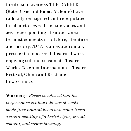
theatrical mavericks THE RABBLE
(Kate Davis and Emma Valente) have
radically reimagined and repopulated
familiar stories with female voices and
aesthetics, pointing at subterranean
feminist concepts in folklore, literature
and history.
JOAN
is an extraordinary,
prescient and surreal theatrical work
enjoying sell-out season at Theatre
Works, Wuzhen International Theatre
Festival, China and Brisbane
Powerhouse.
Warnings
Please be advised that this
performance contains the use of smoke
made from natural fibers and water based
sources, smoking of a herbal cigar, sexual
content, and coarse language