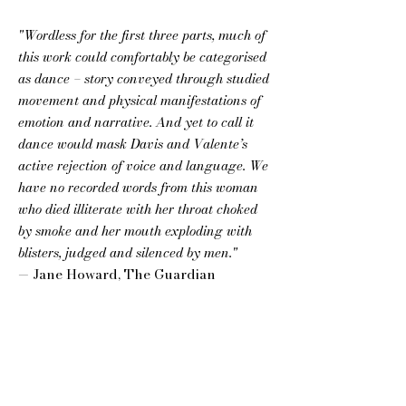
"Wordless for the first three parts, much of
this work could comfortably be categorised
as dance – story conveyed through studied
movement and physical manifestations of
emotion and narrative. And yet to call it
dance would mask Davis and Valente’s
active rejection of voice and language. We
have no recorded words from this woman
who died illiterate with her throat choked
by smoke and her mouth exploding with
blisters, judged and silenced by men."
— Jane Howard, The Guardian