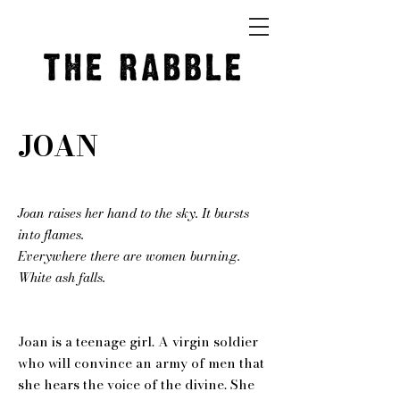
JOAN
Joan raises her hand to the sky. It bursts
into flames.
Everywhere there are women burning.
White ash falls.
Joan is a teenage girl. A virgin soldier
who will convince an army of men that
she hears the voice of the divine. She