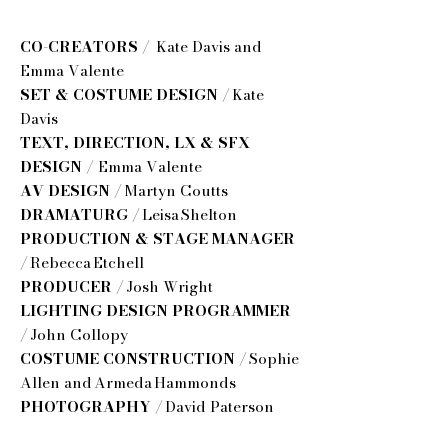
CO-CREATORS /
Kate Davis and
Emma Valente
SET & COSTUME DESIGN /
Kate
Davis
TEXT, DIRECTION, LX & SFX
DESIGN /
Emma Valente
AV DESIGN /
Martyn Coutts
DRAMATURG /
Leisa Shelton
PRODUCTION & STAGE MANAGER
/
Rebecca Etchell
PRODUCER /
Josh Wright
LIGHTING DESIGN PROGRAMMER
/
John Collopy
COSTUME CONSTRUCTION /
Sophie
Allen and Armeda Hammonds
PHOTOGRAPHY /
David Paterson