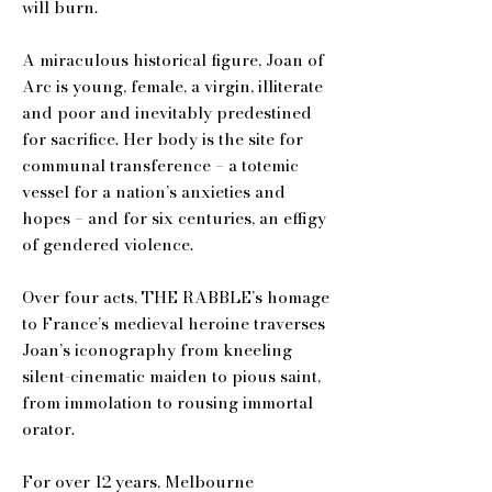
will burn.
A miraculous historical figure, Joan of
Arc is young, female, a virgin, illiterate
and poor and inevitably predestined
for sacrifice. Her body is the site for
communal transference – a totemic
vessel for a nation’s anxieties and
hopes – and for six centuries, an effigy
of gendered violence.
Over four acts, THE RABBLE’s homage
to France’s medieval heroine traverses
Joan’s iconography from kneeling
silent-cinematic maiden to pious saint,
from immolation to rousing immortal
orator.
For over 12 years, Melbourne