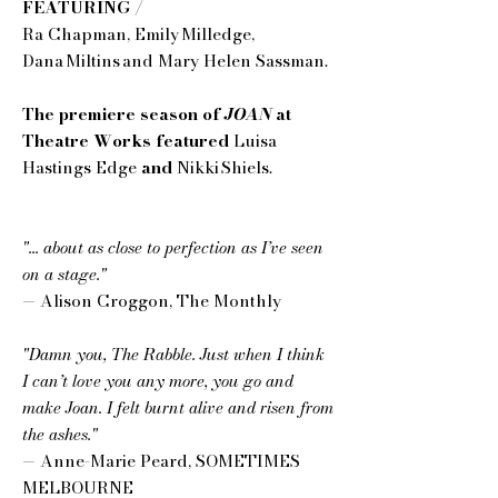
FEATURING /
Ra Chapman, Emily Milledge,
Dana Miltins and Mary Helen Sassman.
The premiere season of
JOAN
at
Theatre Works featured
Luisa
Hastings Edge
and
Nikki Shiels.
"... about as close to perfection as I’ve seen
on a stage."
— Alison Croggon, The Monthly
"Damn you, The Rabble. Just when I think
I can’t love you any more, you go and
make Joan. I felt burnt alive and risen from
the ashes."
— Anne-Marie Peard, SOMETIMES
MELBOURNE