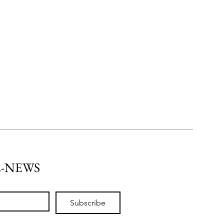
E-NEWS
Subscribe