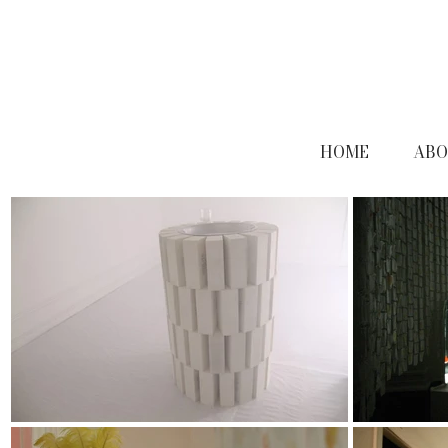
HOME
ABO