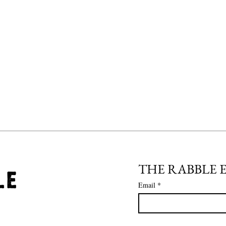
THE RABBLE 
Email
*