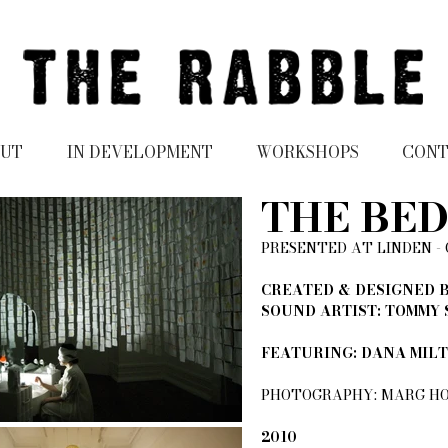
UT
IN DEVELOPMENT
WORKSHOPS
CON
THE BE
PRESENTED AT LINDEN -
CREATED & DESIGNED B
SOUND ARTIST: TOMMY
FEATURING: DANA MIL
PHOTOGRAPHY: MARG HO
2010