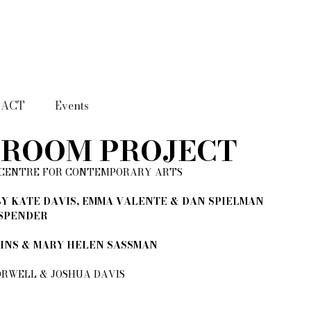
TACT
Events
DROOM PROJECT
 CENTRE FOR CONTEMPORARY ARTS​
Y KATE DAVIS, EMMA VALENTE & DAN SPIELMAN
 SPENDER
TINS & MARY HELEN SASSMAN
RWELL & JOSHUA DAVIS